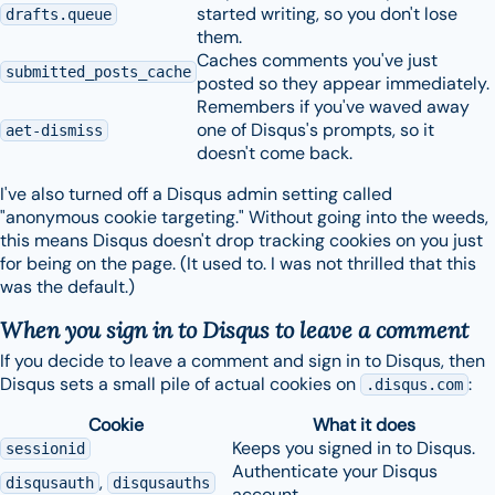
started writing, so you don't lose
drafts.queue
them.
Caches comments you've just
submitted_posts_cache
posted so they appear immediately.
Remembers if you've waved away
one of Disqus's prompts, so it
aet-dismiss
doesn't come back.
I've also turned off a Disqus admin setting called
"anonymous cookie targeting." Without going into the weeds,
this means Disqus doesn't drop tracking cookies on you just
for being on the page. (It used to. I was not thrilled that this
was the default.)
When you sign in to Disqus to leave a comment
If you decide to leave a comment and sign in to Disqus, then
Disqus sets a small pile of actual cookies on
:
.disqus.com
Cookie
What it does
Keeps you signed in to Disqus.
sessionid
Authenticate your Disqus
,
disqusauth
disqusauths
account.