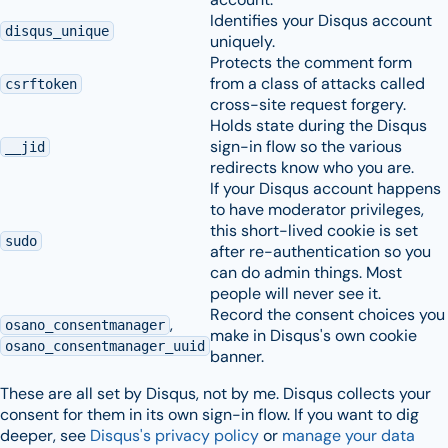
Identifies your Disqus account
disqus_unique
uniquely.
Protects the comment form
from a class of attacks called
csrftoken
cross-site request forgery.
Holds state during the Disqus
sign-in flow so the various
__jid
redirects know who you are.
If your Disqus account happens
to have moderator privileges,
this short-lived cookie is set
sudo
after re-authentication so you
can do admin things. Most
people will never see it.
Record the consent choices you
,
osano_consentmanager
make in Disqus's own cookie
osano_consentmanager_uuid
banner.
These are all set by Disqus, not by me. Disqus collects your
consent for them in its own sign-in flow. If you want to dig
deeper, see
Disqus's privacy policy
or
manage your data