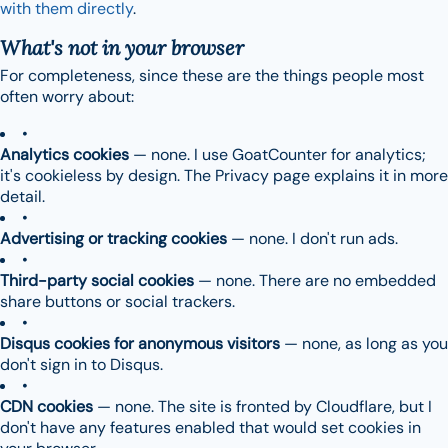
with them directly
.
What's
not
in your browser
For completeness, since these are the things people most
often worry about:
Analytics cookies
— none. I use GoatCounter for analytics;
it's cookieless by design. The Privacy page explains it in more
detail.
Advertising or tracking cookies
— none. I don't run ads.
Third-party social cookies
— none. There are no embedded
share buttons or social trackers.
Disqus cookies for anonymous visitors
— none, as long as you
don't sign in to Disqus.
CDN cookies
— none. The site is fronted by Cloudflare, but I
don't have any features enabled that would set cookies in