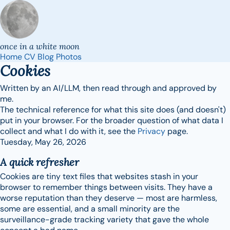
once in a white moon
Home
CV
Blog
Photos
Cookies
Written by an AI/LLM, then read through and approved by
me.
The technical reference for what this site does (and doesn't)
put in your browser. For the broader question of what data I
collect and what I do with it, see the
Privacy
page.
Tuesday, May 26, 2026
A quick refresher
Cookies are tiny text files that websites stash in your
browser to remember things between visits. They have a
worse reputation than they deserve — most are harmless,
some are essential, and a small minority are the
surveillance-grade tracking variety that gave the whole