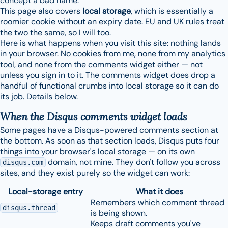
concept a bad name.
This page also covers
local storage
, which is essentially a
roomier cookie without an expiry date. EU and UK rules treat
the two the same, so I will too.
Here is what happens when you visit this site: nothing lands
in your browser. No cookies from me, none from my analytics
tool, and none from the comments widget either — not
unless you sign in to it. The comments widget does drop a
handful of functional crumbs into local storage so it can do
its job. Details below.
When the Disqus comments widget loads
Some pages have a Disqus-powered comments section at
the bottom. As soon as that section loads, Disqus puts four
things into your browser's local storage — on its own
domain, not mine. They don't follow you across
disqus.com
sites, and they exist purely so the widget can work:
Local-storage entry
What it does
Remembers which comment thread
disqus.thread
is being shown.
Keeps draft comments you've