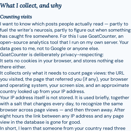
What I collect, and why
Counting visits
I want to know which posts people actually read — partly to
fuel the writer's neurosis, partly to figure out when something
has caught fire somewhere. For this I use GoatCounter, an
open-source analytics tool that I run on my own server. Your
data goes to me, not to Google or anyone else.
GoatCounter is deliberately privacy-respecting:
It sets no cookies in your browser, and stores nothing else
there either.
It collects only what it needs to count page views: the URL
you visited, the page that referred you (if any), your browser
and operating system, your screen size, and an approximate
country looked up from your IP address.
Your IP address itself is not stored. It is used briefly, together
with a salt that changes every day, to recognize the same
browser across page views — and then thrown away. After
eight hours the link between any IP address and any page
view in the database is gone for good.
In short, I learn that someone from your country read three