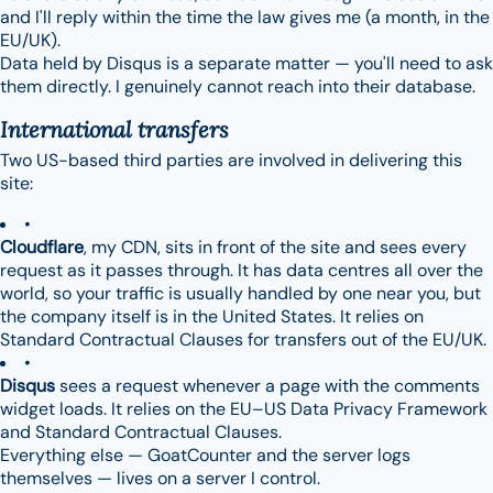
and I'll reply within the time the law gives me (a month, in the
EU/UK).
Data held by Disqus is a separate matter — you'll need to ask
them directly. I genuinely cannot reach into their database.
International transfers
Two US-based third parties are involved in delivering this
site:
Cloudflare
, my CDN, sits in front of the site and sees every
request as it passes through. It has data centres all over the
world, so your traffic is usually handled by one near you, but
the company itself is in the United States. It relies on
Standard Contractual Clauses for transfers out of the EU/UK.
Disqus
sees a request whenever a page with the comments
widget loads. It relies on the EU–US Data Privacy Framework
and Standard Contractual Clauses.
Everything else — GoatCounter and the server logs
themselves — lives on a server I control.