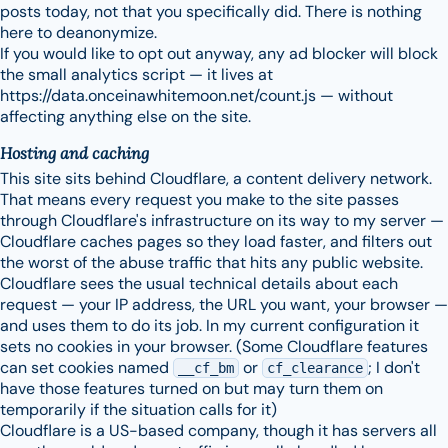
posts today, not that you specifically did. There is nothing
here to deanonymize.
If you would like to opt out anyway, any ad blocker will block
the small analytics script — it lives at
https://data.onceinawhitemoon.net/count.js — without
affecting anything else on the site.
Hosting and caching
This site sits behind Cloudflare, a content delivery network.
That means every request you make to the site passes
through Cloudflare's infrastructure on its way to my server —
Cloudflare caches pages so they load faster, and filters out
the worst of the abuse traffic that hits any public website.
Cloudflare sees the usual technical details about each
request — your IP address, the URL you want, your browser —
and uses them to do its job. In my current configuration it
sets no cookies in your browser. (Some Cloudflare features
can set cookies named
or
; I don't
__cf_bm
cf_clearance
have those features turned on but may turn them on
temporarily if the situation calls for it)
Cloudflare is a US-based company, though it has servers all