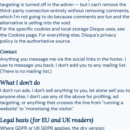
targeting is turned off in the admin — but I can't remove the
third-party connection entirely without removing comments,
which I'm not going to do because comments are fun and the
alternative is yelling into the void.
For the specific cookies and local storage Disqus uses, see
the Cookies page. For everything else, Disqus's privacy
policy is the authoritative source.
Contact
Anything you message me via the social links in the footer, I
use to message you back. I don't add you to any mailing list.
(There is no mailing list.)
What I don't do
I don't run ads. I don't sell anything to you, let alone sell you to
anyone else. I don't use any of the above for profiling, ad
targeting, or anything that crosses the line from "running a
website" to "monetising the visitor."
Legal basis (for EU and UK readers)
Where GDPR or UK GDPR applies, the dry version: