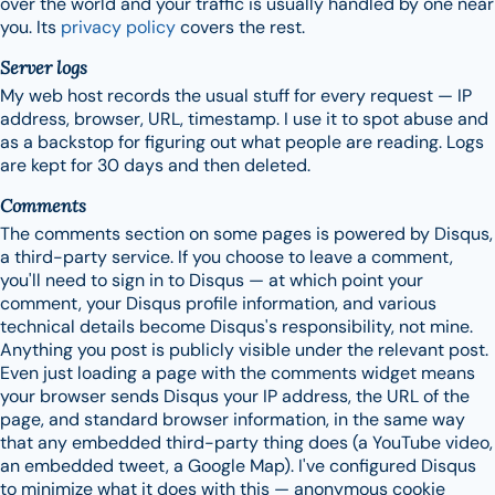
over the world and your traffic is usually handled by one near
you. Its
privacy policy
covers the rest.
Server logs
My web host records the usual stuff for every request — IP
address, browser, URL, timestamp. I use it to spot abuse and
as a backstop for figuring out what people are reading. Logs
are kept for 30 days and then deleted.
Comments
The comments section on some pages is powered by Disqus,
a third-party service. If you choose to leave a comment,
you'll need to sign in to Disqus — at which point your
comment, your Disqus profile information, and various
technical details become Disqus's responsibility, not mine.
Anything you post is publicly visible under the relevant post.
Even just loading a page with the comments widget means
your browser sends Disqus your IP address, the URL of the
page, and standard browser information, in the same way
that any embedded third-party thing does (a YouTube video,
an embedded tweet, a Google Map). I've configured Disqus
to minimize what it does with this — anonymous cookie