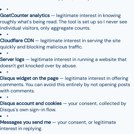
GoatCounter analytics
— legitimate interest in knowing
roughly what's being read. The tool is set up so I never see
individual visitors, only aggregate counts.
Cloudflare CDN
— legitimate interest in serving the site
quickly and blocking malicious traffic.
Server logs
— legitimate interest in running a website that
doesn't get knocked over by abuse.
Disqus widget on the page
— legitimate interest in offering
comments. You can avoid this entirely by not opening posts
with comments.
Disqus account and cookies
— your consent, collected by
Disqus's own sign-in flow.
Messages you send me
— your consent, or legitimate
interest in replying.