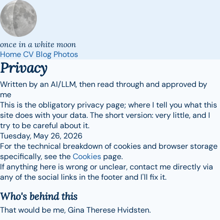
once in a white moon
Home
CV
Blog
Photos
Privacy
Written by an AI/LLM, then read through and approved by
me
This is the obligatory privacy page; where I tell you what this
site does with your data. The short version: very little, and I
try to be careful about it.
Tuesday, May 26, 2026
For the technical breakdown of cookies and browser storage
specifically, see the
Cookies
page.
If anything here is wrong or unclear, contact me directly via
any of the social links in the footer and I'll fix it.
Who's behind this
That would be me, Gina Therese Hvidsten.