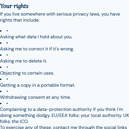
Your rights
If you live somewhere with serious privacy laws, you have
rights that include:
Asking what data I hold about you.
Asking me to correct it if it's wrong.
Asking me to delete it.
Objecting to certain uses.
Getting a copy in a portable format.
Withdrawing consent at any time.
Complaining to a data-protection authority if you think I'm
doing something dodgy. EU/EEA folks: your local authority. UK
folks: the ICO.
To exercise any of these, contact me through the social links