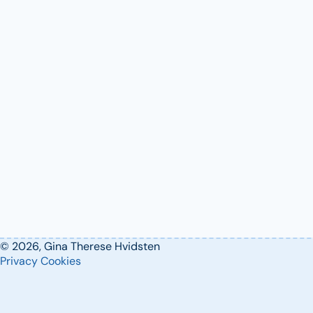
© 2026, Gina Therese Hvidsten
Privacy
Cookies