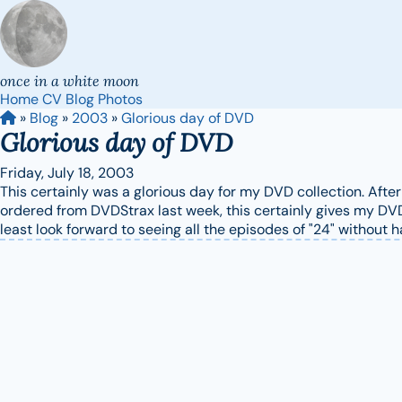
once in a white moon
Home
CV
Blog
Photos
»
Blog
»
2003
»
Glorious day of DVD
Glorious day of DVD
Friday, July 18, 2003
This certainly was a glorious day for my DVD collection. Afte
ordered from DVDStrax last week, this certainly gives my DVD 
least look forward to seeing all the episodes of "24" without 