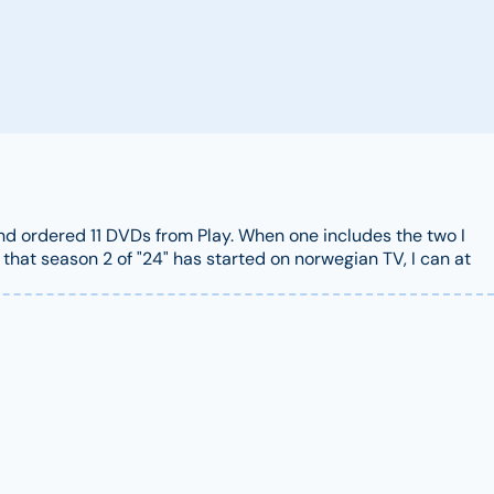
 and ordered 11 DVDs from Play. When one includes the two I
that season 2 of "24" has started on norwegian TV, I can at