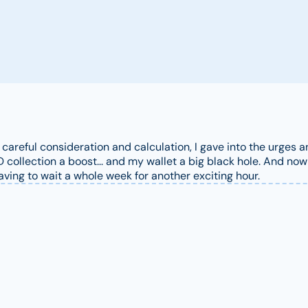
r careful consideration and calculation, I gave into the urges
collection a boost... and my wallet a big black hole. And now 
having to wait a whole week for another exciting hour.