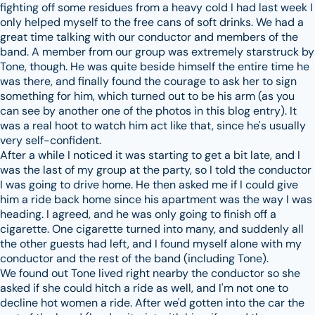
fighting off some residues from a heavy cold I had last week I
only helped myself to the free cans of soft drinks. We had a
great time talking with our conductor and members of the
band. A member from our group was extremely starstruck by
Tone, though. He was quite beside himself the entire time he
was there, and finally found the courage to ask her to sign
something for him, which turned out to be his arm (as you
can see by another one of the photos in this blog entry). It
was a real hoot to watch him act like that, since he's usually
very self-confident.
After a while I noticed it was starting to get a bit late, and I
was the last of my group at the party, so I told the conductor
I was going to drive home. He then asked me if I could give
him a ride back home since his apartment was the way I was
heading. I agreed, and he was only going to finish off a
cigarette. One cigarette turned into many, and suddenly all
the other guests had left, and I found myself alone with my
conductor and the rest of the band (including Tone).
We found out Tone lived right nearby the conductor so she
asked if she could hitch a ride as well, and I'm not one to
decline hot women a ride. After we'd gotten into the car the