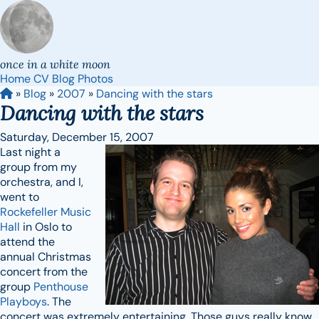
once in a white moon
Home
CV
Blog
Photos
»
Blog
»
2007
»
Dancing with the stars
Dancing with the stars
Saturday, December 15, 2007
Last night a
group from my
orchestra, and I,
went to
Rockefeller Music
Hall
in Oslo to
attend the
annual Christmas
concert from the
group
Penthouse
Playboys
. The
concert was extremely entertaining. Those guys really know