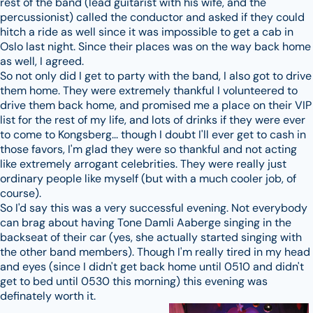
rest of the band (lead guitarist with his wife, and the
percussionist) called the conductor and asked if they could
hitch a ride as well since it was impossible to get a cab in
Oslo last night. Since their places was on the way back home
as well, I agreed.
So not only did I get to party with the band, I also got to drive
them home. They were extremely thankful I volunteered to
drive them back home, and promised me a place on their VIP
list for the rest of my life, and lots of drinks if they were ever
to come to Kongsberg... though I doubt I'll ever get to cash in
those favors, I'm glad they were so thankful and not acting
like extremely arrogant celebrities. They were really just
ordinary people like myself (but with a much cooler job, of
course).
So I'd say this was a very successful evening. Not everybody
can brag about having Tone Damli Aaberge singing in the
backseat of their car (yes, she actually started singing with
the other band members). Though I'm really tired in my head
and eyes (since I didn't get back home until 0510 and didn't
get to bed until 0530 this morning) this evening was
definately worth it.