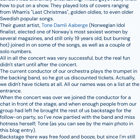
how to put on a show. They played lots of covers ranging
from Wham's "Last Christmas", golden oldies, to even older
Swedish popular songs.
Their guest artist,
Tone Damli Aaberge
(Norwegian Idol
finalist, elected one of Norway's most sexiest women by
several magazines, and still only 19 years old, but burning
hot) joined in on some of the songs, as well as a couple of
solo numbers.
All in all the concert was very successful, but the real fun
didn't start until after the concert.
The current conductor of our orchestra plays the trumpet in
the backing band, so he got us discounted tickets. Actually,
we didn't have tickets at all. All our names was on a list at the
entrance.
When the concert was over we joined the conductor for a
chat in front of the stage, and when enough people from our
group had left he brought the rest of us backstage for the
follow-on party, so I've now partied with the band and miss
hotness herself; Tone (as you can see by the main photo in
this blog entry).
Backstage there was free food and booze, but since I'm still