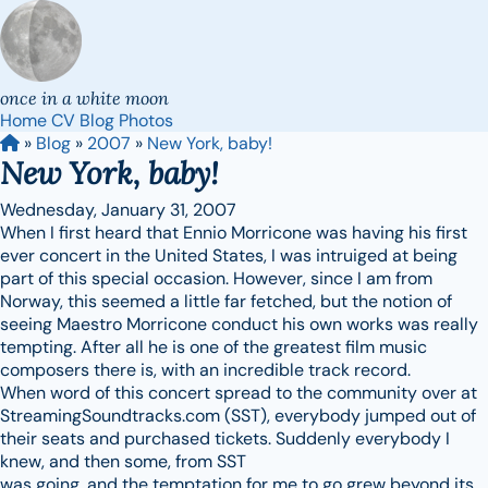
once in a white moon
Home
CV
Blog
Photos
»
Blog
»
2007
»
New York, baby!
New York, baby!
Wednesday, January 31, 2007
When I first heard that Ennio Morricone was having his first
ever concert in the United States, I was intruiged at being
part of this special occasion. However, since I am from
Norway, this seemed a little far fetched, but the notion of
seeing Maestro Morricone conduct his own works was really
tempting. After all he is one of the greatest film music
composers there is, with an incredible track record.
When word of this concert spread to the community over at
StreamingSoundtracks.com (SST), everybody jumped out of
their seats and purchased tickets. Suddenly everybody I
knew, and then some, from SST
was going, and the temptation for me to go grew beyond its