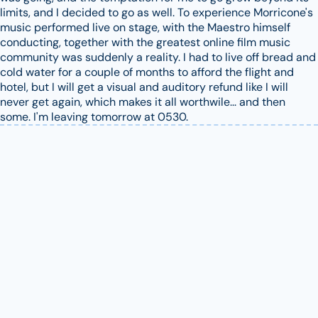
limits, and I decided to go as well. To experience Morricone's
music performed live on stage, with the Maestro himself
conducting, together with the greatest online film music
community was suddenly a reality. I had to live off bread and
cold water for a couple of months to afford the flight and
hotel, but I will get a visual and auditory refund like I will
never get again, which makes it all worthwile... and then
some. I'm leaving tomorrow at 0530.