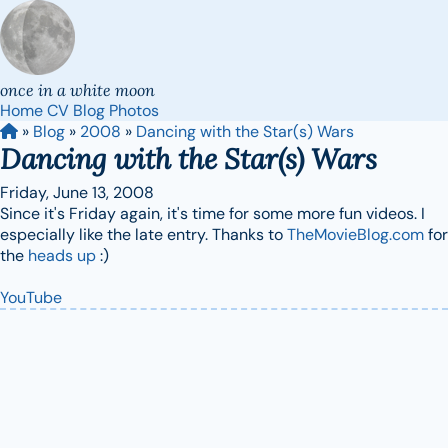
once in a white moon
Home
CV
Blog
Photos
»
Blog
»
2008
»
Dancing with the Star(s) Wars
Dancing with the Star(s) Wars
Friday, June 13, 2008
Since it's Friday again, it's time for some more fun videos. I
especially like the late entry. Thanks to
TheMovieBlog.com
for
the
heads up
:)
YouTube