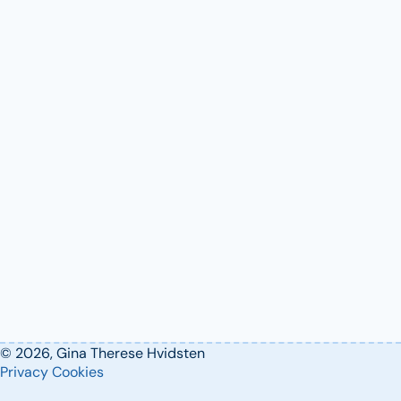
© 2026, Gina Therese Hvidsten
Privacy
Cookies