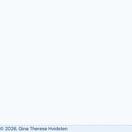
© 2026, Gina Therese Hvidsten