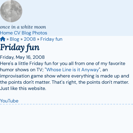
once in a white moon
Home
CV
Blog
Photos
»
Blog
»
2008
»
Friday fun
Friday fun
Friday, May 16, 2008
Here's a little Friday fun for you all from one of my favorite
humor shows on TV; "
Whose Line is it Anyway
", an
improvisation game show where everything is made up and
the points don't matter. That's right, the points don't matter.
Just like this website.
YouTube