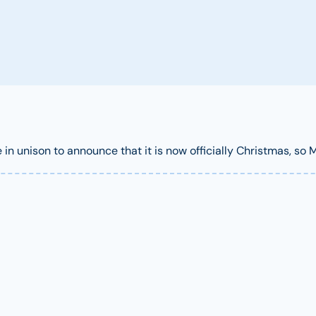
n unison to announce that it is now officially Christmas, so