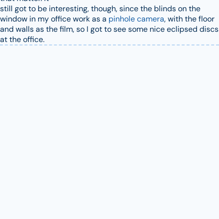
still got to be interesting, though, since the blinds on the
window in my office work as a
pinhole camera
, with the floor
and walls as the film, so I got to see some nice eclipsed discs
at the office.