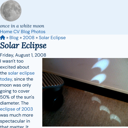
once in a white moon
Home
CV
Blog
Photos
»
Blog
»
2008
»
Solar Eclipse
Solar Eclipse
Friday, August 1, 2008
I wasn't too
excited about
the
solar eclipse
today
, since the
moon was only
going to cover
50% of the sun's
diameter. The
eclipse of 2003
was much more
spectacular in
that matter. It