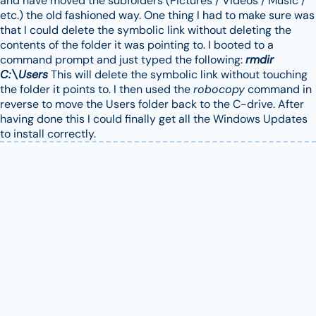
and have moved the subfolders (Pictures / Videos / Music /
etc.) the old fashioned way. One thing I had to make sure was
that I could delete the symbolic link without deleting the
contents of the folder it was pointing to. I booted to a
command prompt and just typed the following:
rmdir
C:\Users
This will delete the symbolic link without touching
the folder it points to. I then used the
robocopy
command in
reverse to move the Users folder back to the C-drive. After
having done this I could finally get all the Windows Updates
to install correctly.