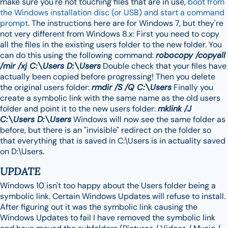
make sure you're not touching files that are in use,
boot from
the Windows installation disc (or USB) and start a command
prompt
. The instructions here are for Windows 7, but they're
not very different from Windows 8.x: First you need to copy
all the files in the existing users folder to the new folder. You
can do this using the following command:
robocopy /copyall
/mir /xj C:\Users D:\Users
Double check that your files have
actually been copied before progressing! Then you delete
the original users folder:
rmdir /S /Q C:\Users
Finally you
create a symbolic link with the same name as the old users
folder and point it to the new users folder:
mklink /J
C:\Users D:\Users
Windows will now see the same folder as
before, but there is an "invisible" redirect on the folder so
that everything that is saved in C:\Users is in actuality saved
on D:\Users.
UPDATE
Windows 10 isn't too happy about the Users folder being a
symbolic link. Certain Windows Updates will refuse to install.
After figuring out it was the symbolic link causing the
Windows Updates to fail I have removed the symbolic link