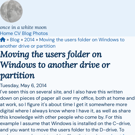
once in a white moon
Home
CV
Blog
Photos
»
Blog
»
2014
»
Moving the users folder on Windows to
another drive or partition
Moving the users folder on
Windows to another drive or
partition
Tuesday, May 6, 2014
I've seen this on several site, and I also have this written
down on pieces of paper all over my office, both at home and
at work, so I figure it's about time I get it somewhere more
digital where I always know where I have it, as well as share
this knowledge with other people who come by. For this
example I assume that Windows is installed on the C-drive,
and you want to move the users folder to the D-drive. To