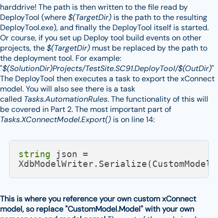
harddrive! The path is then written to the file read by
DeployTool (where
$(TargetDir)
is the path to the resulting
DeployTool.exe), and finally the DeployTool itself is started.
Or course, if you set up Deploy tool build events on other
projects, the
$(TargetDir)
must be replaced by the path to
the deployment tool. For example:
"
$(SolutionDir)Projects/TestSite.SC91.DeployTool/$(OutDir)
"
The DeployTool then executes a task to export the xConnect
model. You will also see there is a task
called
Tasks.AutomationRules
. The functionality of this will
be covered in Part 2. The most important part of
Tasks.XConnectModel.Export()
is on line 14:
string
 json = 
XdbModelWriter.Serialize(CustomModel.
This is where you reference your own custom xConnect
model, so replace "CustomModel.Model" with your own