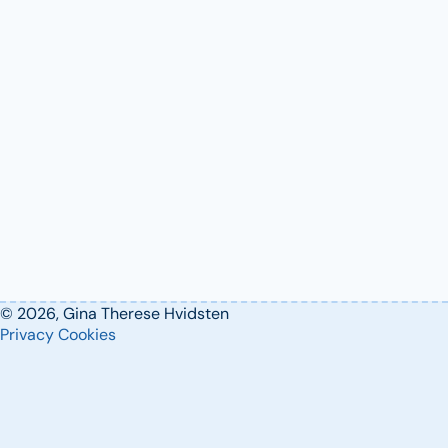
© 2026, Gina Therese Hvidsten
Privacy
Cookies