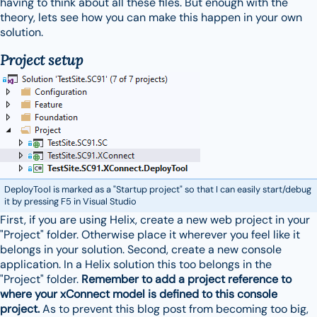
having to think about all these files. But enough with the
theory, lets see how you can make this happen in your own
solution.
Project setup
DeployTool is marked as a "Startup project" so that I can easily start/debug
it by pressing F5 in Visual Studio
First, if you are using Helix, create a new web project in your
"Project" folder. Otherwise place it wherever you feel like it
belongs in your solution. Second, create a new console
application. In a Helix solution this too belongs in the
"Project" folder.
Remember to add a project reference to
where your xConnect model is defined to this console
project.
As to prevent this blog post from becoming too big,