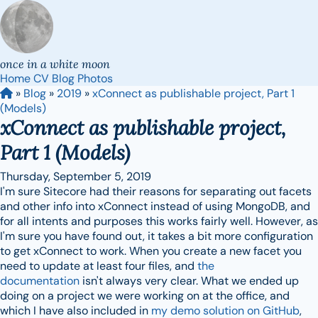
once in a white moon
Home
CV
Blog
Photos
»
Blog
»
2019
»
xConnect as publishable project, Part 1
(Models)
xConnect as publishable project,
Part 1 (Models)
Thursday, September 5, 2019
I'm sure Sitecore had their reasons for separating out facets
and other info into xConnect instead of using MongoDB, and
for all intents and purposes this works fairly well. However, as
I'm sure you have found out, it takes a bit more configuration
to get xConnect to work. When you create a new facet you
need to update at least four files, and
the
documentation
isn't always very clear. What we ended up
doing on a project we were working on at the office, and
which I have also included in
my demo solution on GitHub
,