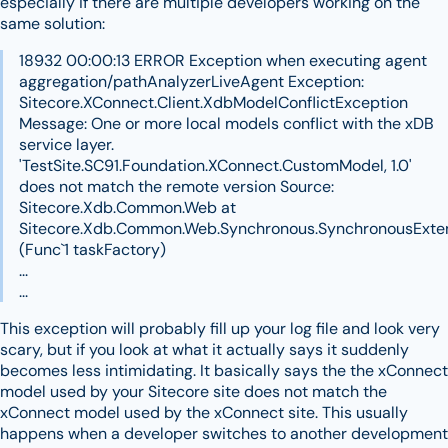
especially if there are multiple developers working on the
same solution:
18932 00:00:13 ERROR Exception when executing agent
aggregation/pathAnalyzerLiveAgent Exception:
Sitecore.XConnect.Client.XdbModelConflictException
Message: One or more local models conflict with the xDB
service layer.
'TestSite.SC91.Foundation.XConnect.CustomModel, 1.0'
does not match the remote version Source:
Sitecore.Xdb.Common.Web at
Sitecore.Xdb.Common.Web.Synchronous.SynchronousExten
(Func`1 taskFactory)
...
...
This exception will probably fill up your log file and look very
scary, but if you look at what it actually says it suddenly
becomes less intimidating. It basically says the the xConnect
model used by your Sitecore site does not match the
xConnect model used by the xConnect site. This usually
happens when a developer switches to another development