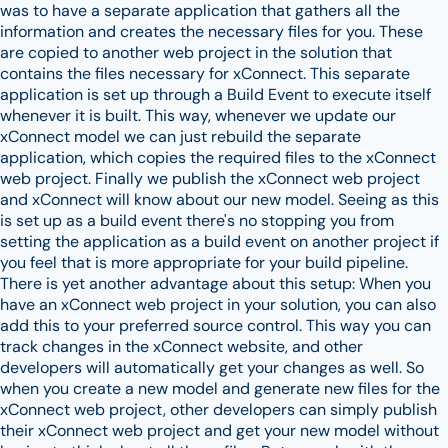
was to have a separate application that gathers all the
information and creates the necessary files for you. These
are copied to another web project in the solution that
contains the files necessary for xConnect. This separate
application is set up through a Build Event to execute itself
whenever it is built. This way, whenever we update our
xConnect model we can just rebuild the separate
application, which copies the required files to the xConnect
web project. Finally we publish the xConnect web project
and xConnect will know about our new model. Seeing as this
is set up as a build event there's no stopping you from
setting the application as a build event on another project if
you feel that is more appropriate for your build pipeline.
There is yet another advantage about this setup: When you
have an xConnect web project in your solution, you can also
add this to your preferred source control. This way you can
track changes in the xConnect website, and other
developers will automatically get your changes as well. So
when you create a new model and generate new files for the
xConnect web project, other developers can simply publish
their xConnect web project and get your new model without