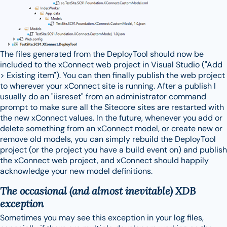
The files generated from the DeployTool should now be
included to the xConnect web project in Visual Studio ("Add
> Existing item"). You can then finally publish the web project
to wherever your xConnect site is running. After a publish I
usually do an "iisreset" from an administrator command
prompt to make sure all the Sitecore sites are restarted with
the new xConnect values. In the future, whenever you add or
delete something from an xConnect model, or create new or
remove old models, you can simply rebuild the DeployTool
project (or the project you have a build event on) and publish
the xConnect web project, and xConnect should happily
acknowledge your new model definitions.
The occasional (and almost inevitable) XDB
exception
Sometimes you may see this exception in your log files,