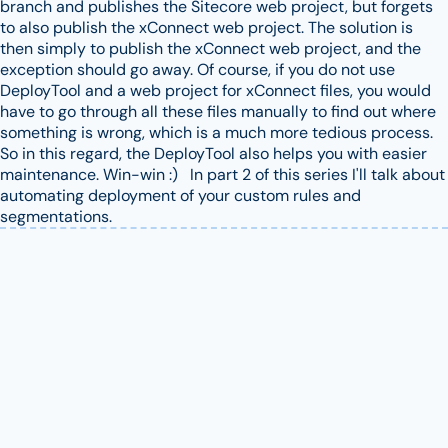
branch and publishes the Sitecore web project, but forgets
to also publish the xConnect web project. The solution is
then simply to publish the xConnect web project, and the
exception should go away. Of course, if you do not use
DeployTool and a web project for xConnect files, you would
have to go through all these files manually to find out where
something is wrong, which is a much more tedious process.
So in this regard, the DeployTool also helps you with easier
maintenance. Win-win :) In part 2 of this series I'll talk about
automating deployment of your custom rules and
segmentations.