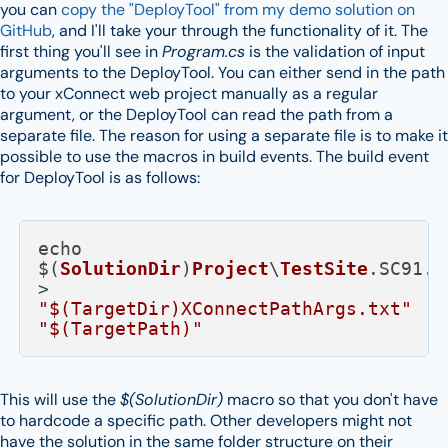
you can
copy the "DeployTool" from my demo solution on
GitHub
, and I'll take your through the functionality of it. The
first thing you'll see in
Program.cs
is the validation of input
arguments to the DeployTool. You can either send in the path
to your xConnect web project manually as a regular
argument, or the DeployTool can read the path from a
separate file. The reason for using a separate file is to make it
possible to use the macros in build events. The build event
for DeployTool is as follows:
echo 
$(
SolutionDir
)
Project
\
TestSite
.
SC91
.
X
> 
"$(TargetDir)XConnectPathArgs.txt"
"$(TargetPath)"
This will use the
$(SolutionDir)
macro so that you don't have
to hardcode a specific path. Other developers might not
have the solution in the same folder structure on their