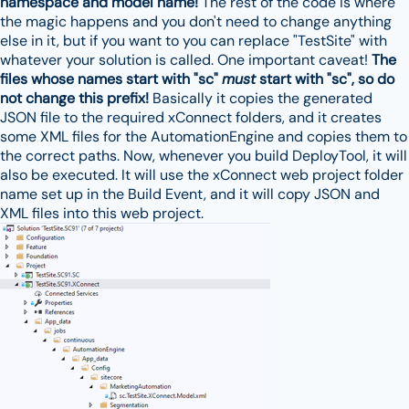
namespace and model name!
The rest of the code is where
the magic happens and you don't need to change anything
else in it, but if you want to you can replace "TestSite" with
whatever your solution is called. One important caveat!
The
files whose names start with "sc"
must
start with "sc", so do
not change this prefix!
Basically it copies the generated
JSON file to the required xConnect folders, and it creates
some XML files for the AutomationEngine and copies them to
the correct paths. Now, whenever you build DeployTool, it will
also be executed. It will use the xConnect web project folder
name set up in the Build Event, and it will copy JSON and
XML files into this web project.