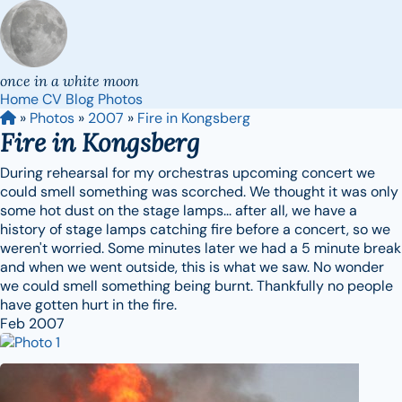
once in a white moon
Home
CV
Blog
Photos
»
Photos
»
2007
»
Fire in Kongsberg
Fire in Kongsberg
During rehearsal for my orchestras upcoming concert we
could smell something was scorched. We thought it was only
some hot dust on the stage lamps... after all, we have a
history of stage lamps catching fire before a concert, so we
weren't worried. Some minutes later we had a 5 minute break
and when we went outside, this is what we saw. No wonder
we could smell something being burnt. Thankfully no people
have gotten hurt in the fire.
Feb 2007