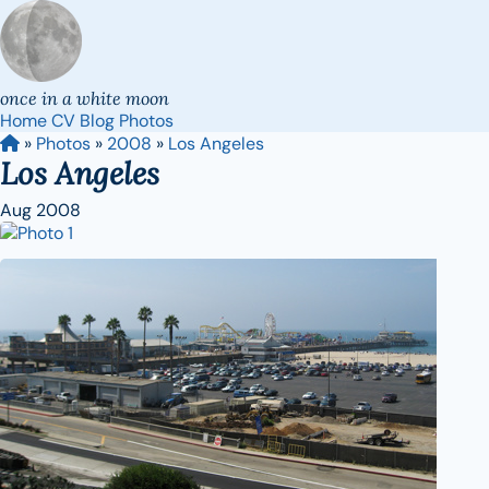
once in a white moon
Home
CV
Blog
Photos
»
Photos
»
2008
»
Los Angeles
Los Angeles
Aug 2008