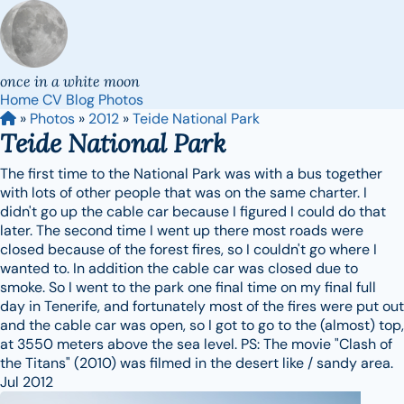
once in a white moon
Home
CV
Blog
Photos
»
Photos
»
2012
»
Teide National Park
Teide National Park
The first time to the National Park was with a bus together
with lots of other people that was on the same charter. I
didn't go up the cable car because I figured I could do that
later. The second time I went up there most roads were
closed because of the forest fires, so I couldn't go where I
wanted to. In addition the cable car was closed due to
smoke. So I went to the park one final time on my final full
day in Tenerife, and fortunately most of the fires were put out
and the cable car was open, so I got to go to the (almost) top,
at 3550 meters above the sea level. PS: The movie "Clash of
the Titans" (2010) was filmed in the desert like / sandy area.
Jul 2012