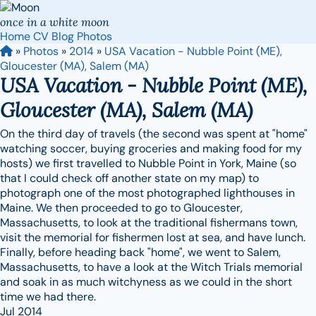
once in a white moon
Home
CV
Blog
Photos
»
Photos
»
2014
»
USA Vacation - Nubble Point (ME),
Gloucester (MA), Salem (MA)
USA Vacation - Nubble Point (ME),
Gloucester (MA), Salem (MA)
On the third day of travels (the second was spent at "home"
watching soccer, buying groceries and making food for my
hosts) we first travelled to Nubble Point in York, Maine (so
that I could check off another state on my map) to
photograph one of the most photographed lighthouses in
Maine. We then proceeded to go to Gloucester,
Massachusetts, to look at the traditional fishermans town,
visit the memorial for fishermen lost at sea, and have lunch.
Finally, before heading back "home", we went to Salem,
Massachusetts, to have a look at the Witch Trials memorial
and soak in as much witchyness as we could in the short
time we had there.
Jul 2014