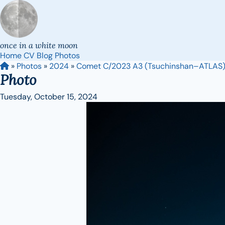
once in a white moon
Home
CV
Blog
Photos
»
Photos
»
2024
»
Comet C/2023 A3 (Tsuchinshan–ATLAS
Photo
Tuesday, October 15, 2024