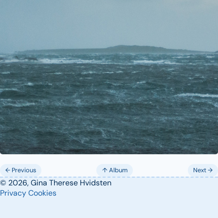
← Previous
↑ Album
Next →
© 2026, Gina Therese Hvidsten
Privacy
Cookies