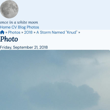
once in a white moon
Home
CV
Blog
Photos
»
Photos
»
2018
»
A Storm Named "Knud"
»
Photo
Friday, September 21, 2018