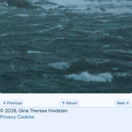
← Previous
↑ Album
Next →
© 2026, Gina Therese Hvidsten
Privacy
Cookies