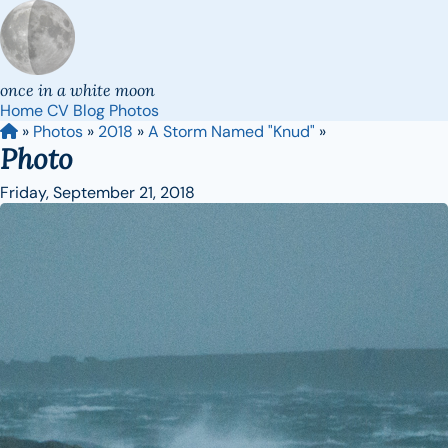
once in a white moon
Home
CV
Blog
Photos
»
Photos
»
2018
»
A Storm Named "Knud"
»
Photo
Friday, September 21, 2018