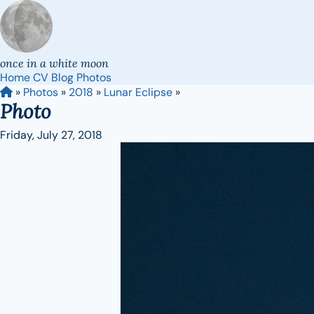
once in a white moon
Home
CV
Blog
Photos
»
Photos
»
2018
»
Lunar Eclipse
»
Photo
Friday, July 27, 2018