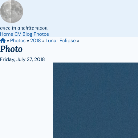
once in a white moon
Home
CV
Blog
Photos
»
Photos
»
2018
»
Lunar Eclipse
»
Photo
Friday, July 27, 2018