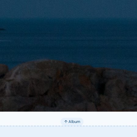
↑ Album