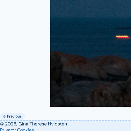
← Previous
© 2026, Gina Therese Hvidsten
Privacy
Cookies