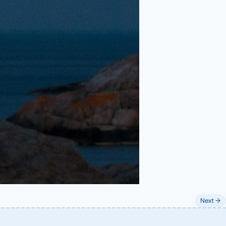
Next →