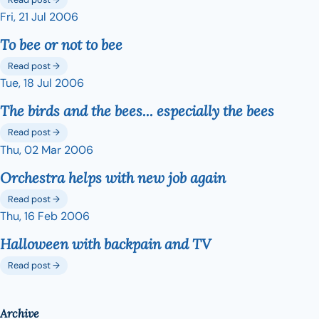
Fri, 21 Jul 2006
To bee or not to bee
Read post →
Tue, 18 Jul 2006
The birds and the bees... especially the bees
Read post →
Thu, 02 Mar 2006
Orchestra helps with new job again
Read post →
Thu, 16 Feb 2006
Halloween with backpain and TV
Read post →
Archive