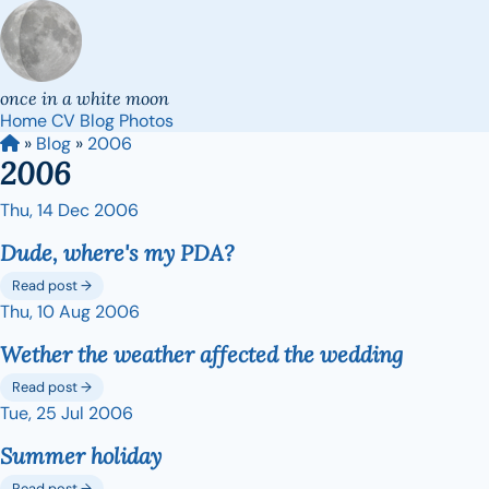
once in a white moon
Home
CV
Blog
Photos
»
Blog
»
2006
2006
Thu, 14 Dec 2006
Dude, where's my PDA?
Read post →
Thu, 10 Aug 2006
Wether the weather affected the wedding
Read post →
Tue, 25 Jul 2006
Summer holiday
Read post →