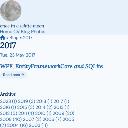
once in a white moon
Home
CV
Blog
Photos
»
Blog
»
2017
2017
Tue, 23 May 2017
WPF, EntityFrameworkCore and SQLite
Read post →
Archive
2023
(1)
2019
(3)
2018
(1)
2017
(1)
2016
(1)
2015
(3)
2014
(2)
2013
(1)
2012
(5)
2011
(4)
2010
(1)
2009
(20)
2008
(40)
2007
(2)
2006
(7)
2005
(7)
2004
(16)
2003
(11)