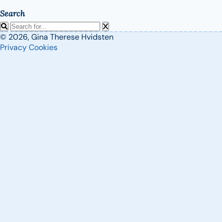
Search
© 2026, Gina Therese Hvidsten
Privacy
Cookies