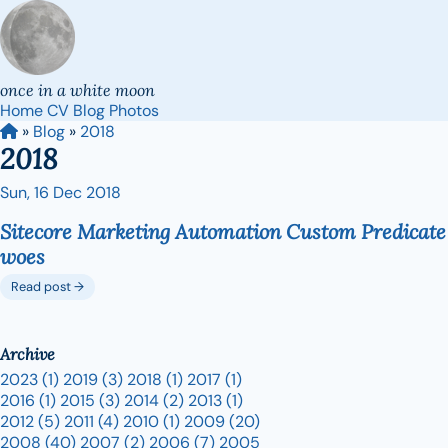
once in a white moon
Home
CV
Blog
Photos
»
Blog
»
2018
2018
Sun, 16 Dec 2018
Sitecore Marketing Automation Custom Predicate
woes
Read post →
Archive
2023
(1)
2019
(3)
2018
(1)
2017
(1)
2016
(1)
2015
(3)
2014
(2)
2013
(1)
2012
(5)
2011
(4)
2010
(1)
2009
(20)
2008
(40)
2007
(2)
2006
(7)
2005