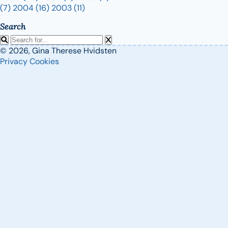
(7)
2004
(16)
2003
(11)
Search
© 2026, Gina Therese Hvidsten
Privacy
Cookies