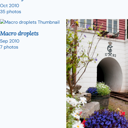
Oct 2010
35 photos
Macro droplets
Sep 2010
7 photos