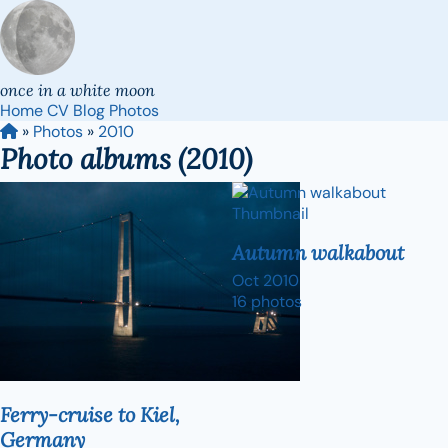
once in a white moon
Home
CV
Blog
Photos
»
Photos
»
2010
Photo albums (2010)
Autumn walkabout
Oct 2010
16 photos
Ferry-cruise to Kiel,
Germany