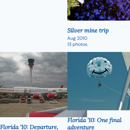
Silver mine trip
Aug 2010
13 photos
Florida '10: One final
Florida '10: Departure,
adventure