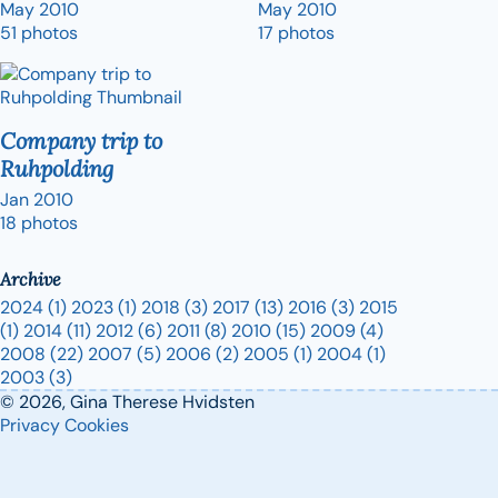
May 2010
May 2010
51 photos
17 photos
Company trip to
Ruhpolding
Jan 2010
18 photos
Archive
2024
(1)
2023
(1)
2018
(3)
2017
(13)
2016
(3)
2015
(1)
2014
(11)
2012
(6)
2011
(8)
2010
(15)
2009
(4)
2008
(22)
2007
(5)
2006
(2)
2005
(1)
2004
(1)
2003
(3)
© 2026, Gina Therese Hvidsten
Privacy
Cookies