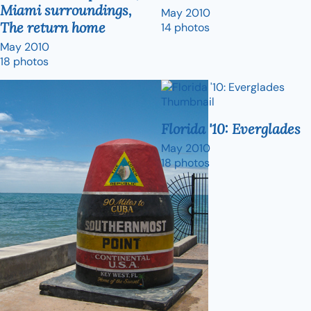
Miami surroundings,
May 2010
The return home
14 photos
May 2010
18 photos
Florida '10: Everglades
May 2010
18 photos