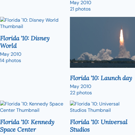
May 2010
21 photos
Florida '10: Disney
World
May 2010
14 photos
Florida '10: Launch day
May 2010
22 photos
Florida '10: Kennedy
Florida '10: Universal
Space Center
Studios