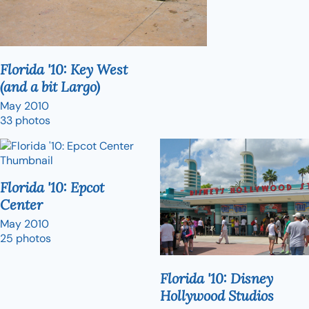
Florida '10: Key West
(and a bit Largo)
May 2010
33 photos
Florida '10: Epcot
Center
May 2010
25 photos
Florida '10: Disney
Hollywood Studios